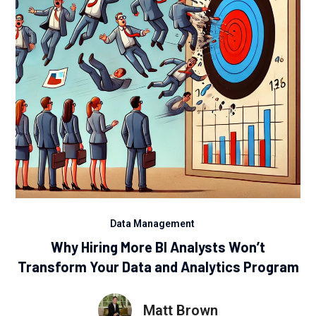
Data Management
Why Hiring More BI Analysts Won’t
Transform Your Data and Analytics Program
Matt Brown