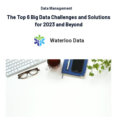
Data Management
The Top 6 Big Data Challenges and Solutions
for 2023 and Beyond
Waterloo Data