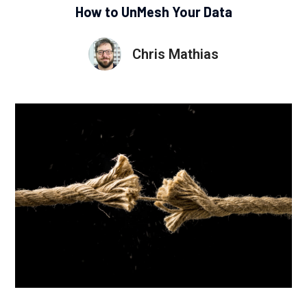
How to UnMesh Your Data
Chris Mathias