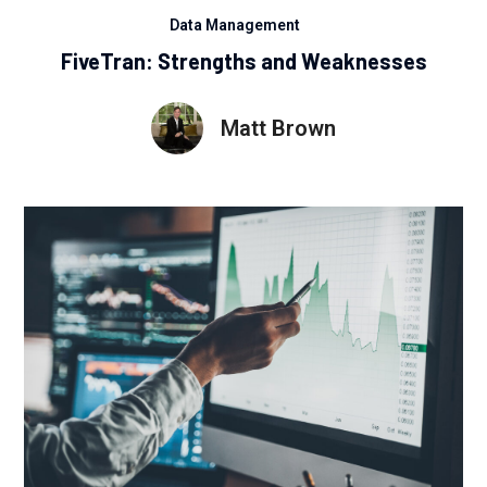
Data Management
FiveTran: Strengths and Weaknesses
Matt Brown