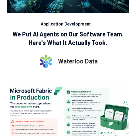
Application Development
We Put AI Agents on Our Software Team.
Here's What It Actually Took.
Waterloo Data