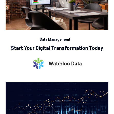
Data Management
Start Your Digital Transformation Today
Waterloo Data