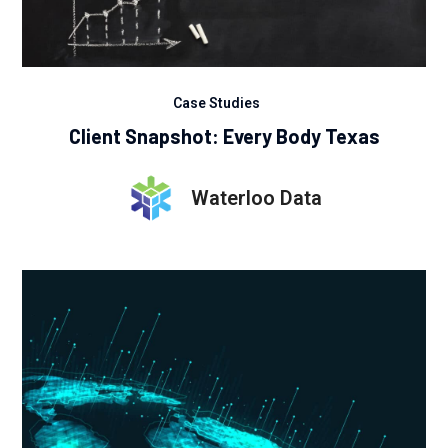
Case Studies
Client Snapshot: Every Body Texas
Waterloo Data