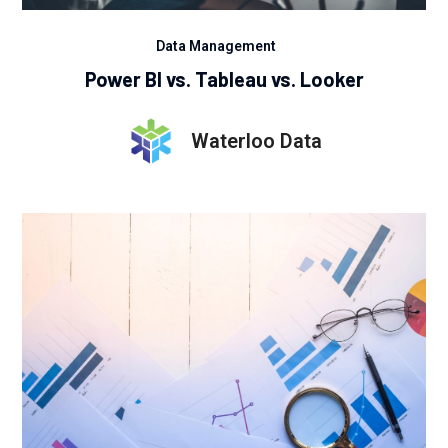
Data Management
Power BI vs. Tableau vs. Looker
Waterloo Data