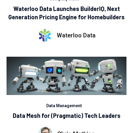
Waterloo Data Launches BuilderIQ, Next
Generation Pricing Engine for Homebuilders
Waterloo Data
Data Management
Data Mesh for (Pragmatic) Tech Leaders