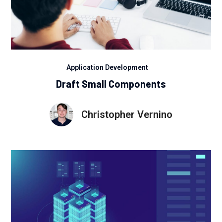
Application Development
Draft Small Components
Christopher Vernino