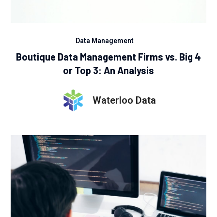
Data Management
Boutique Data Management Firms vs. Big 4
or Top 3: An Analysis
Waterloo Data