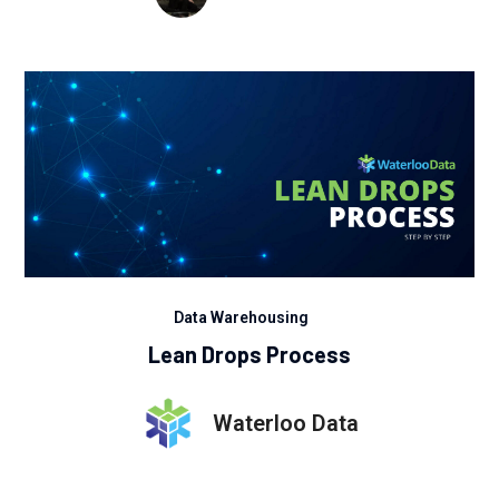
Data Warehousing
Lean Drops Process
Waterloo Data