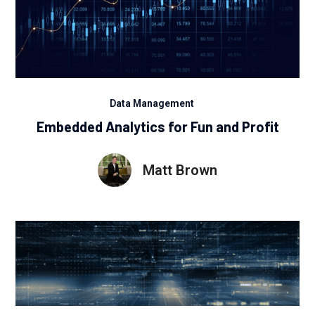
Data Management
Embedded Analytics for Fun and Profit
Matt Brown