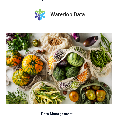
Waterloo Data
Data Management