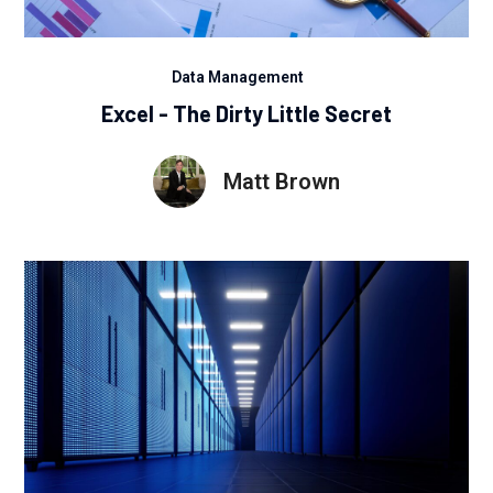
Data Management
Excel - The Dirty Little Secret
Matt Brown