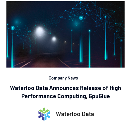
Company News
Waterloo Data Announces Release of High
Performance Computing, GpuGlue
Waterloo Data