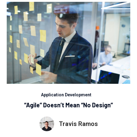
Application Development
“Agile” Doesn’t Mean “No Design”
Travis Ramos