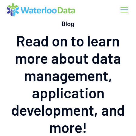
Blog
Read on to learn
more about data
management,
application
development, and
more!