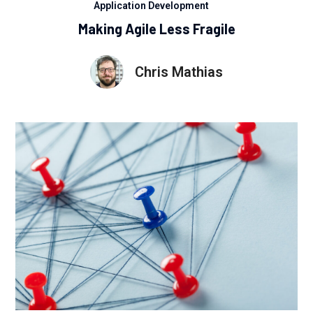
Application Development
Making Agile Less Fragile
Chris Mathias