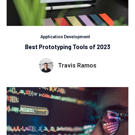
Application Development
Best Prototyping Tools of 2023
Travis Ramos