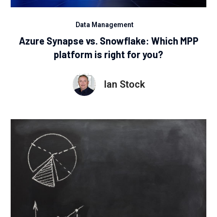
Data Management
Azure Synapse vs. Snowflake: Which MPP
platform is right for you?
Ian Stock