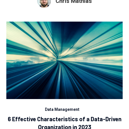
Chris Mathias
Data Management
6 Effective Characteristics of a Data-Driven
Organization in 2023