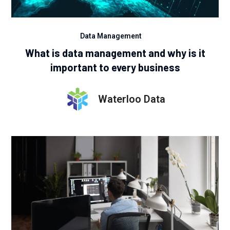
Data Management
What is data management and why is it
important to every business
Waterloo Data