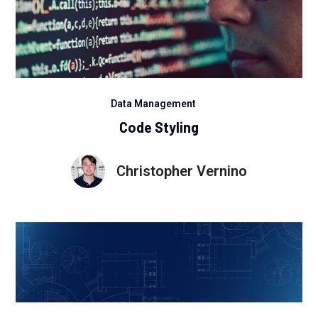
Data Management
Code Styling
Christopher Vernino