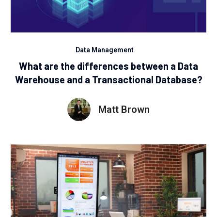
Data Management
What are the differences between a Data
Warehouse and a Transactional Database?
Matt Brown