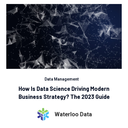
Data Management
How Is Data Science Driving Modern
Business Strategy? The 2023 Guide
Waterloo Data