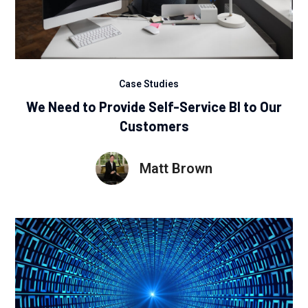
Case Studies
We Need to Provide Self-Service BI to Our
Customers
Matt Brown