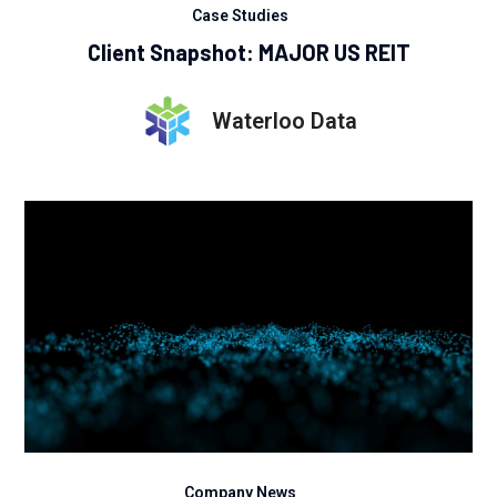
Case Studies
Client Snapshot: MAJOR US REIT
Waterloo Data
Company News