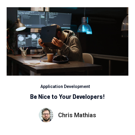
Application Development
Be Nice to Your Developers!
Chris Mathias