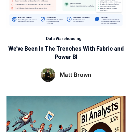
Data Warehousing
We've Been In The Trenches With Fabric and
Power BI
Matt Brown