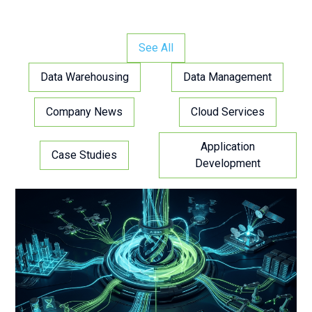
See All
Data Warehousing
Data Management
Company News
Cloud Services
Application
Case Studies
Development