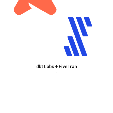
dbt Labs + FiveTran
-
-
-