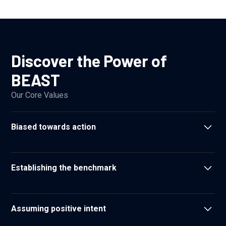
Discover the Power of
BEAST
Our Core Values
Biased towards action
We don't let perfect be the enemy of good
Establishing the benchmark
We set the standard for what our clients can expect from
their partners
Assuming positive intent