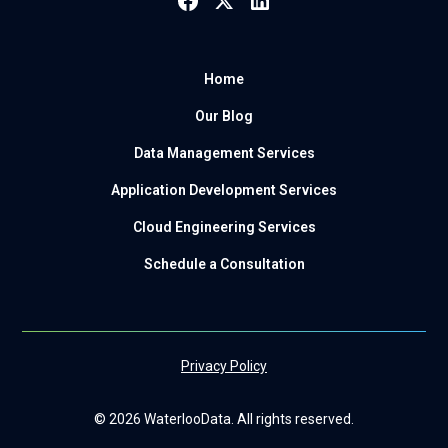
Home
Our Blog
Data Management Services
Application Development Services
Cloud Engineering Services
Schedule a Consultation
Privacy Policy
© 2026 WaterlooData. All rights reserved.