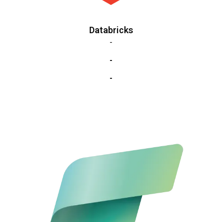
Databricks
-
-
-