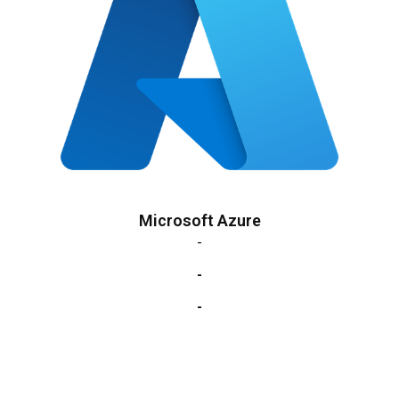
Microsoft Azure
-
-
-