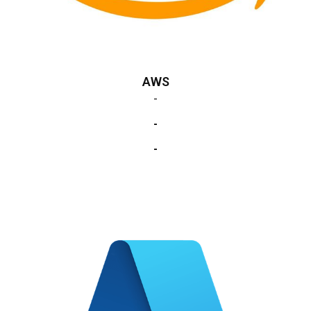
AWS
-
-
-