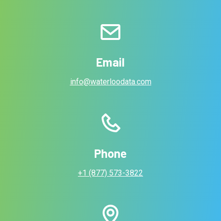
Email
info@waterloodata.com
Phone
+1 (877) 573-3822