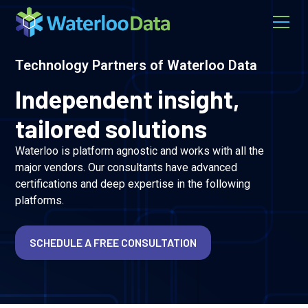
Technology Partners of Waterloo Data
Independent insight,
tailored solutions
Waterloo is platform agnostic and works with all the
major vendors. Our consultants have advanced
certifications and deep expertise in the following
platforms.
SCHEDULE A FREE CONSULTATION