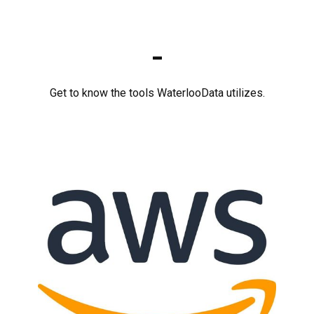
-
Get to know the tools WaterlooData utilizes.