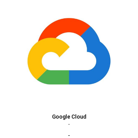
Google Cloud
-
-