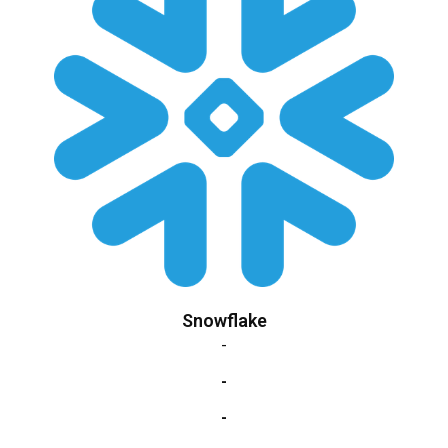
Snowflake
-
-
-