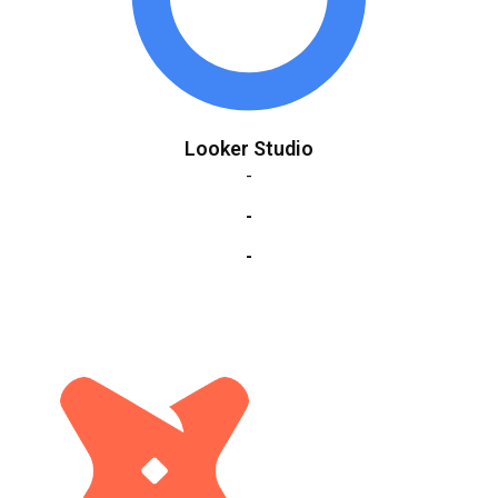
Looker Studio
-
-
-