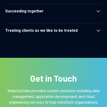
We assume positive intent in our interactions
Succeeding together
We respect one another and recognize that as a team we
are unstoppable
Treating clients as we like to be treated
We strive to build lasting relationships yielding ongoing
mutual benefit
Get in Touch
WaterlooData provides custom solutions including data
management, application development, and cloud
engineering services to help transform organizations.