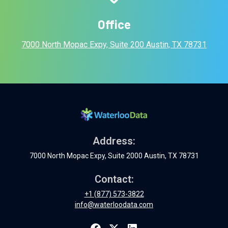
Office
7000 North Mopac Expy, Suite 200 Austin, TX 78731
Address:
7000 North Mopac Expy, Suite 2000 Austin, TX 78731
Contact:
+1 (877) 573-3822
info@waterloodata.com