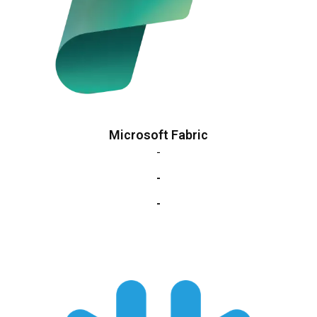
Microsoft Fabric
-
-
-