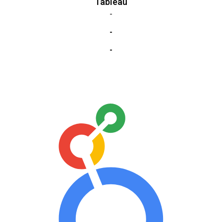
Tableau
-
-
-