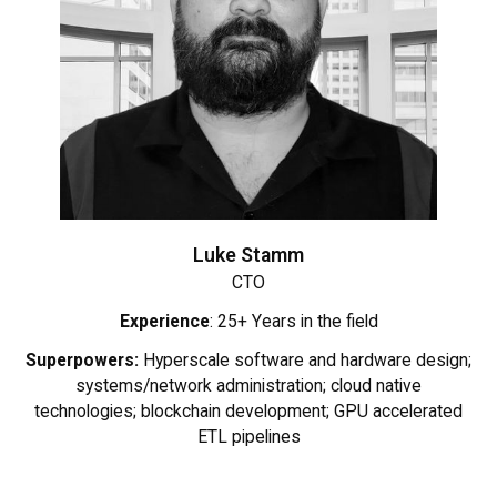
Luke Stamm
CTO
Experience
: 25+ Years in the field
Superpowers:
Hyperscale software and hardware design;
systems/network administration; cloud native
technologies; blockchain development; GPU accelerated
ETL pipelines