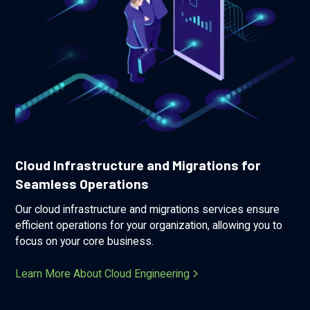
Cloud Infrastructure and Migrations for
Seamless Operations
Our cloud infrastructure and migrations services ensure
efficient operations for your organization, allowing you to
focus on your core business.
Learn More About Cloud Engineering