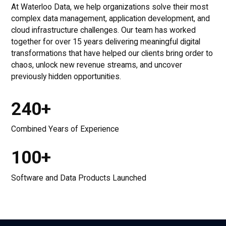
At Waterloo Data, we help organizations solve their most
complex data management, application development, and
cloud infrastructure challenges. Our team has worked
together for over 15 years delivering meaningful digital
transformations that have helped our clients bring order to
chaos, unlock new revenue streams, and uncover
previously hidden opportunities.
240+
Combined Years of Experience
100+
Software and Data Products Launched