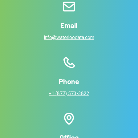
Email
info@waterloodata.com
Phone
+1 (877) 573-3822
Office