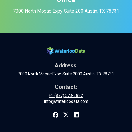
7000 North Mopac Expy, Suite 200 Austin, TX 78731
Address:
7000 North Mopac Expy, Suite 2000 Austin, TX 78731
Contact:
+1 (877) 573-3822
info@waterloodata.com