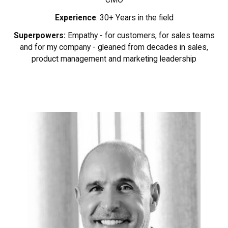
Experience
: 30+ Years in the field
Superpowers:
Empathy - for customers, for sales teams
and for my company - gleaned from decades in sales,
product management and marketing leadership