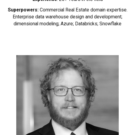
Superpowers:
Commercial Real Estate domain expertise.
Enterprise data warehouse design and development;
dimensional modeling; Azure; Databricks; Snowflake