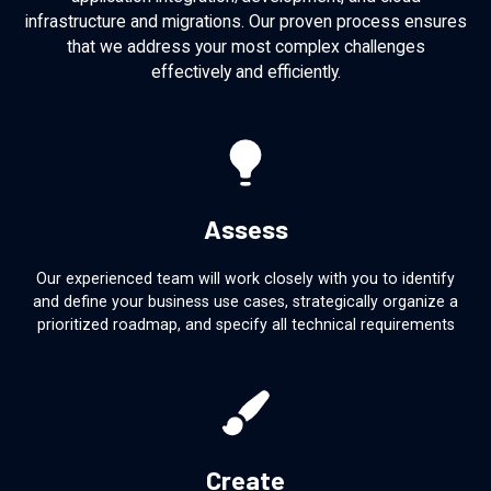
infrastructure and migrations. Our proven process ensures
that we address your most complex challenges
effectively and efficiently.
Assess
Our experienced team will work closely with you to identify
and define your business use cases, strategically organize a
prioritized roadmap, and specify all technical requirements
Create