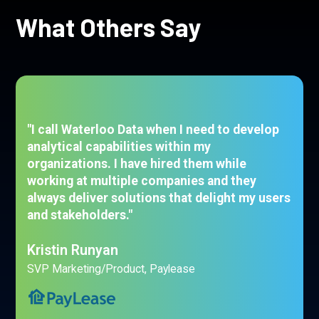
What Others Say
"I call Waterloo Data when I need to develop
analytical capabilities within my
organizations. I have hired them while
working at multiple companies and they
always deliver solutions that delight my users
and stakeholders."
Kristin Runyan
SVP Marketing/Product, Paylease