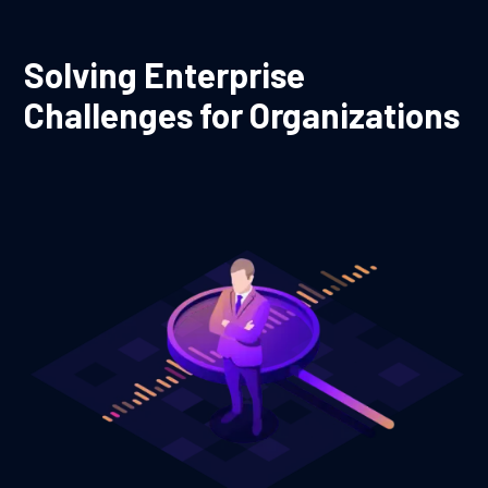
Solving Enterprise
Challenges for Organizations