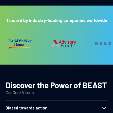
Trusted by industry-leading companies worldwide
Discover the Power of BEAST
Our Core Values
Biased towards action