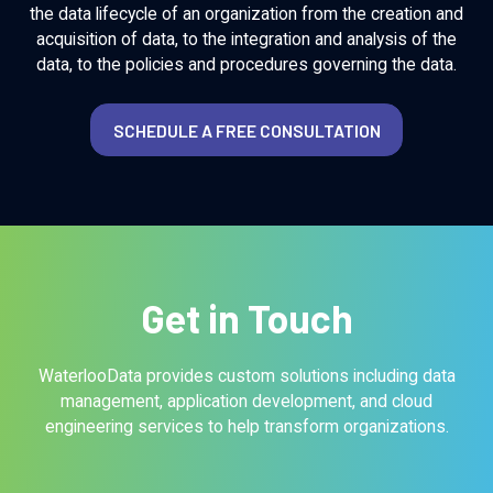
the data lifecycle of an organization from the creation and
acquisition of data, to the integration and analysis of the
data, to the policies and procedures governing the data.
SCHEDULE A FREE CONSULTATION
Get in Touch
WaterlooData provides custom solutions including data
management, application development, and cloud
engineering services to help transform organizations.