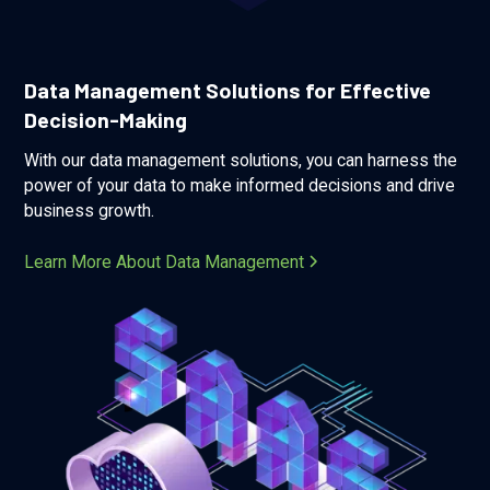
Data Management Solutions for Effective
Decision-Making
With our data management solutions, you can harness the
power of your data to make informed decisions and drive
business growth.
Learn More About Data Management