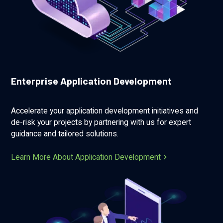
Enterprise Application Development
Accelerate your application development initiatives and
de-risk your projects by partnering with us for expert
guidance and tailored solutions.
Learn More About Application Development