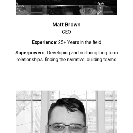
Matt Brown
CEO
Experience
: 25+ Years in the field
Superpowers:
Developing and nurturing long term
relationships; finding the narrative; building teams