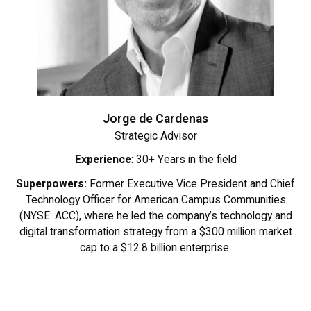
Jorge de Cardenas
Strategic Advisor
Experience
: 30+ Years in the field
Superpowers:
Former Executive Vice President and Chief
Technology Officer for American Campus Communities
(NYSE: ACC), where he led the company’s technology and
digital transformation strategy from a $300 million market
cap to a $12.8 billion enterprise.