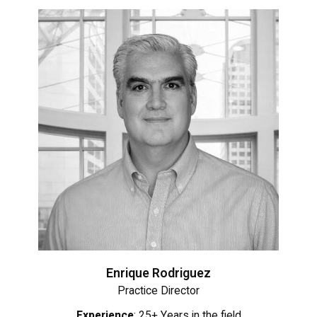
Enrique Rodriguez
Practice Director
Experience
: 25+ Years in the field