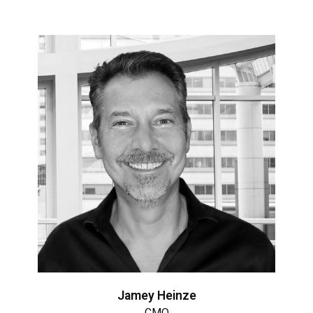
Jamey Heinze
CMO