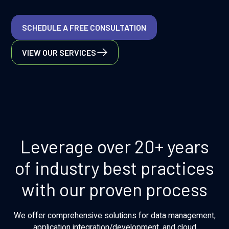
SCHEDULE A FREE CONSULTATION
VIEW OUR SERVICES
Leverage over 20+ years
of industry best practices
with our proven process
We offer comprehensive solutions for data management,
application integration/development, and cloud