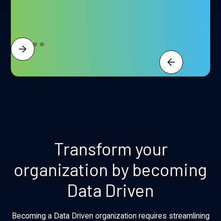
Transform your
organization by becoming
Data Driven
Becoming a Data Driven organization requires streamlining