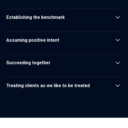
We don't let perfect be the enemy of good
Establishing the benchmark
We set the standard for what our clients can expect from
their partners
Assuming positive intent
We assume positive intent in our interactions
Succeeding together
We respect one another and recognize that as a team we
are unstoppable
Treating clients as we like to be treated
We strive to build lasting relationships yielding ongoing
mutual benefit