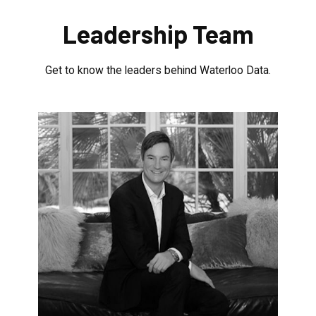
Leadership Team
Get to know the leaders behind Waterloo Data.