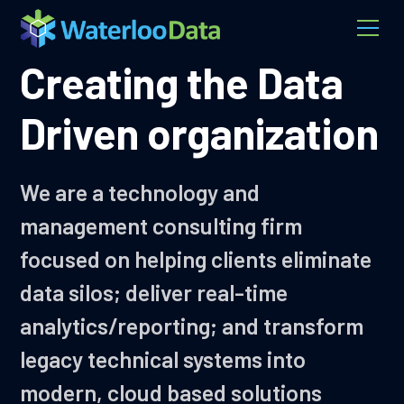
Creating the Data
Driven organization
We are a technology and
management consulting firm
focused on helping clients eliminate
data silos; deliver real-time
analytics/reporting; and transform
legacy technical systems into
modern, cloud based solutions