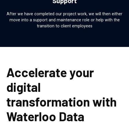
Support
After we have completed our project work, we will then either
move into a support and maintenance role or help with the
transition to client employees
Accelerate your
digital
transformation with
Waterloo Data