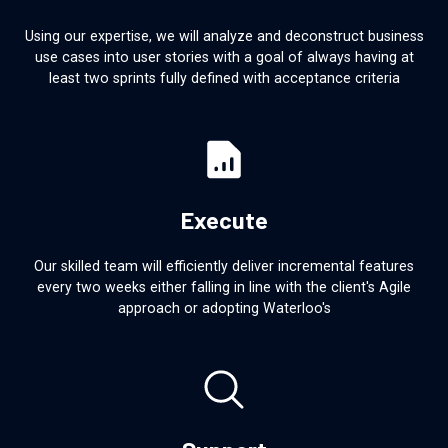
Using our expertise, we will analyze and deconstruct business
use cases into user stories with a goal of always having at
least two sprints fully defined with acceptance criteria
Execute
Our skilled team will efficiently deliver incremental features
every two weeks either falling in line with the client's Agile
approach or adopting Waterloo's