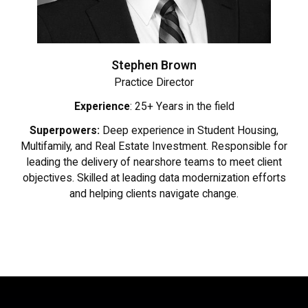
Stephen Brown
Practice Director
Experience
: 25+ Years in the field
Superpowers:
Deep experience in Student Housing,
Multifamily, and Real Estate Investment. Responsible for
leading the delivery of nearshore teams to meet client
objectives. Skilled at leading data modernization efforts
and helping clients navigate change.