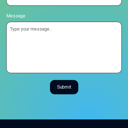
Message