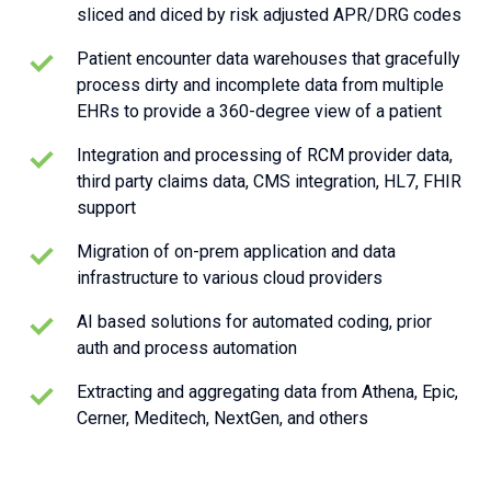
sliced and diced by risk adjusted APR/DRG codes
Patient encounter data warehouses that gracefully
process dirty and incomplete data from multiple
EHRs to provide a 360-degree view of a patient
Integration and processing of RCM provider data,
third party claims data, CMS integration, HL7, FHIR
support
Migration of on-prem application and data
infrastructure to various cloud providers
AI based solutions for automated coding, prior
auth and process automation
Extracting and aggregating data from Athena, Epic,
Cerner, Meditech, NextGen, and others