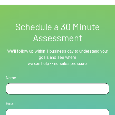
Schedule a 30 Minute
Assessment
We'll follow up within 1 business day to understand your
goals and see where
we can help -- no sales pressure.
Name
Email