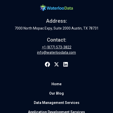
Address:
7000 North Mopac Expy, Suite 2000 Austin, TX 78731
Contact:
+1 (877) 573-3822
info@waterloodata.com
Home
Our Blog
Data Management Services
Application Development Services