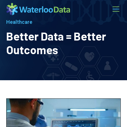
Healthcare
Better Data = Better
Outcomes