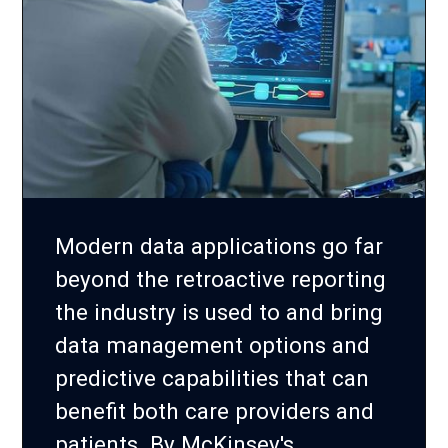
Modern data applications go far
beyond the retroactive reporting
the industry is used to and bring
data management options and
predictive capabilities that can
benefit both care providers and
patients. By McKinsey's