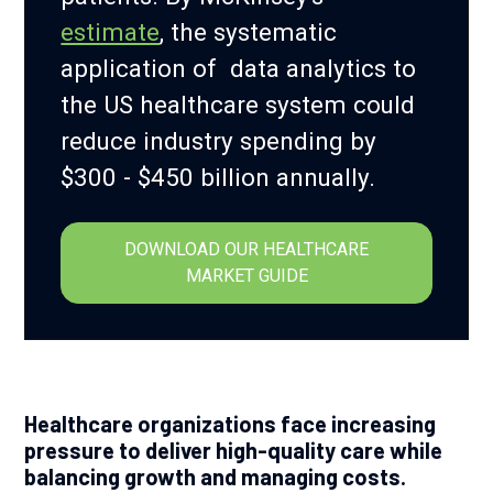
estimate
, the systematic
application of data analytics to
the US healthcare system could
reduce industry spending by
$300 - $450 billion annually.
DOWNLOAD OUR HEALTHCARE
MARKET GUIDE
Healthcare organizations face increasing
pressure to deliver high-quality care while
balancing growth and managing costs.