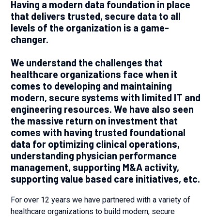
Having a modern data foundation in place
that delivers trusted, secure data to all
levels of the organization is a game-
changer.
We understand the challenges that
healthcare organizations face when it
comes to developing and maintaining
modern, secure systems with limited IT and
engineering resources. We have also seen
the massive return on investment that
comes with having trusted foundational
data for optimizing clinical operations,
understanding physician performance
management, supporting M&A activity,
supporting value based care initiatives, etc.
For over 12 years we have partnered with a variety of
healthcare organizations to build modern, secure