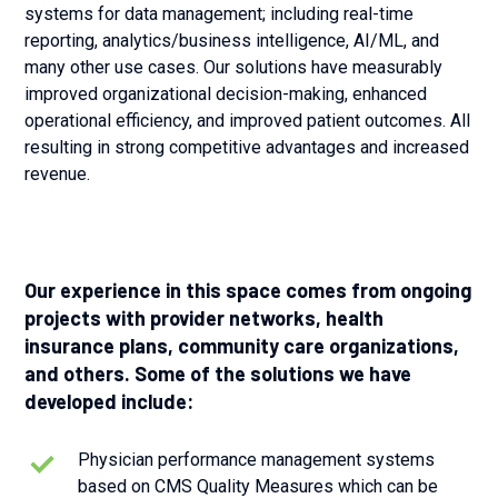
systems for data management; including real-time
reporting, analytics/business intelligence, AI/ML, and
many other use cases. Our solutions have measurably
improved organizational decision-making, enhanced
operational efficiency, and improved patient outcomes. All
resulting in strong competitive advantages and increased
revenue.
Our experience in this space comes from ongoing
projects with provider networks, health
insurance plans, community care organizations,
and others. Some of the solutions we have
developed include:
Physician performance management systems
based on CMS Quality Measures which can be