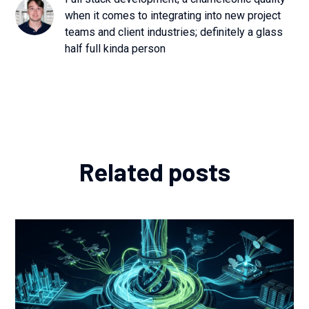
when it comes to integrating into new project
teams and client industries; definitely a glass
half full kinda person
Related posts