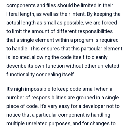
components and files should be limited in their
literal length, as well as their intent. By keeping the
actual length as small as possible, we are forced
to limit the amount of different responsibilities
that a single element within a program is required
to handle. This ensures that this particular element
is isolated, allowing the code itself to cleanly
describe its own function without other unrelated
functionality concealing itself.
It’s nigh impossible to keep code small when a
number of responsibilities are grouped in a single
piece of code. It’s very easy for a developer not to
notice that a particular component is handling
multiple unrelated purposes, and for changes to