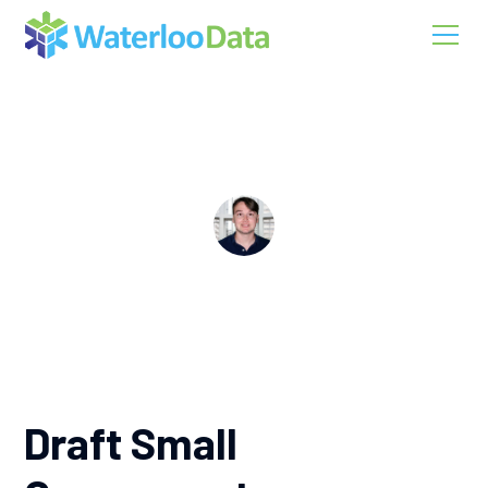
Application Development
Draft Small Components
Christopher Vernino
Draft Small