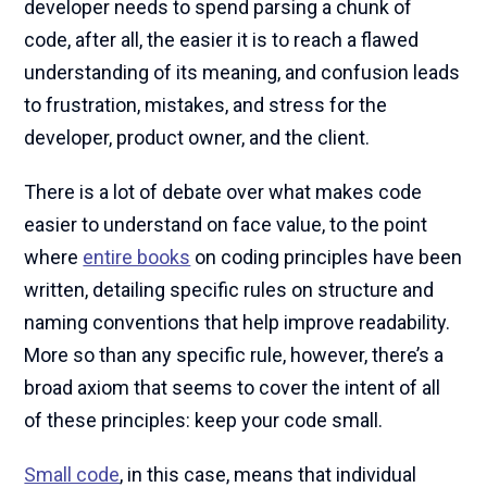
developer needs to spend parsing a chunk of
code, after all, the easier it is to reach a flawed
understanding of its meaning, and confusion leads
to frustration, mistakes, and stress for the
developer, product owner, and the client.
There is a lot of debate over what makes code
easier to understand on face value, to the point
where
entire books
on coding principles have been
written, detailing specific rules on structure and
naming conventions that help improve readability.
More so than any specific rule, however, there’s a
broad axiom that seems to cover the intent of all
of these principles: keep your code small.
Small code
, in this case, means that individual