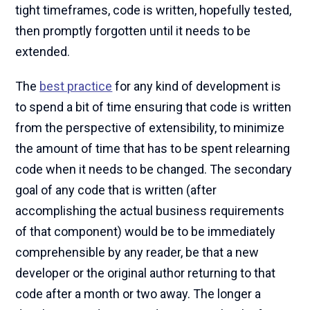
tight timeframes, code is written, hopefully tested,
then promptly forgotten until it needs to be
extended.
The
best practice
for any kind of development is
to spend a bit of time ensuring that code is written
from the perspective of extensibility, to minimize
the amount of time that has to be spent relearning
code when it needs to be changed. The secondary
goal of any code that is written (after
accomplishing the actual business requirements
of that component) would be to be immediately
comprehensible by any reader, be that a new
developer or the original author returning to that
code after a month or two away. The longer a