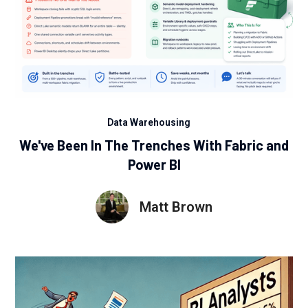
Data Warehousing
We've Been In The Trenches With Fabric and
Power BI
Matt Brown