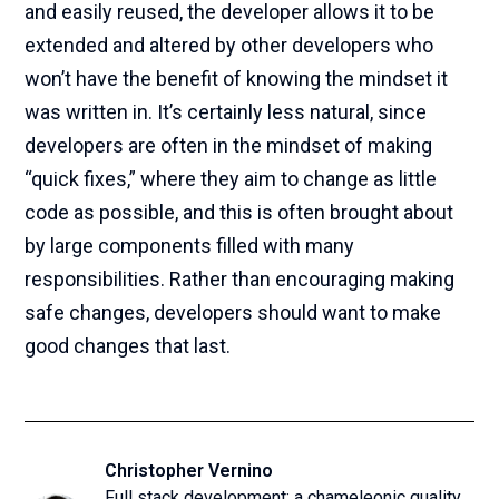
and easily reused, the developer allows it to be
extended and altered by other developers who
won’t have the benefit of knowing the mindset it
was written in. It’s certainly less natural, since
developers are often in the mindset of making
“quick fixes,” where they aim to change as little
code as possible, and this is often brought about
by large components filled with many
responsibilities. Rather than encouraging making
safe changes, developers should want to make
good changes that last.
Christopher Vernino
Full stack development; a chameleonic quality