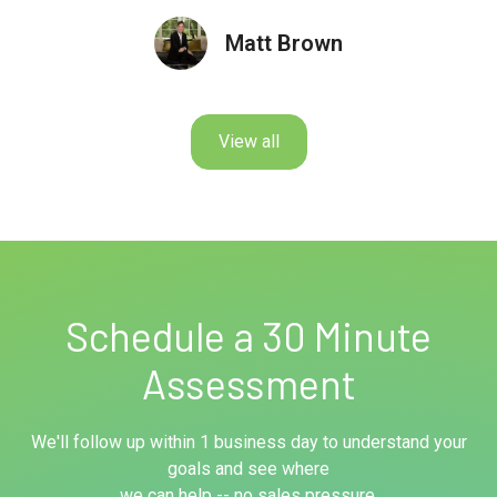
Matt Brown
View all
Schedule a 30 Minute
Assessment
We'll follow up within 1 business day to understand your
goals and see where
we can help -- no sales pressure.