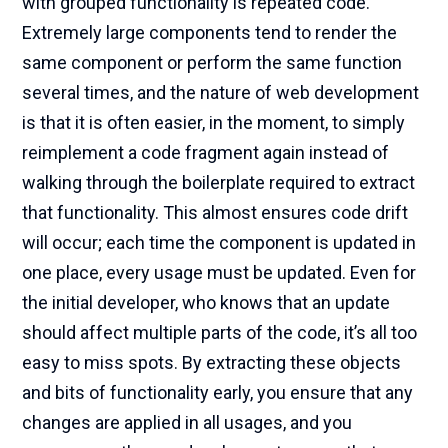
with grouped functionality is repeated code.
Extremely large components tend to render the
same component or perform the same function
several times, and the nature of web development
is that it is often easier, in the moment, to simply
reimplement a code fragment again instead of
walking through the boilerplate required to extract
that functionality. This almost ensures code drift
will occur; each time the component is updated in
one place, every usage must be updated. Even for
the initial developer, who knows that an update
should affect multiple parts of the code, it’s all too
easy to miss spots. By extracting these objects
and bits of functionality early, you ensure that any
changes are applied in all usages, and you