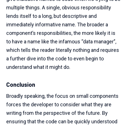
multiple things. A single, obvious responsibility
lends itself to a long, but descriptive and
immediately informative name. The broader a
component’s responsibilities, the more likely it is
to have a name like the infamous “data manager”,
which tells the reader literally nothing and requires
a further dive into the code to even begin to
understand what it might do.
Conclusion
Broadly speaking, the focus on small components
forces the developer to consider what they are
writing from the perspective of the future. By
ensuring that the code can be quickly understood