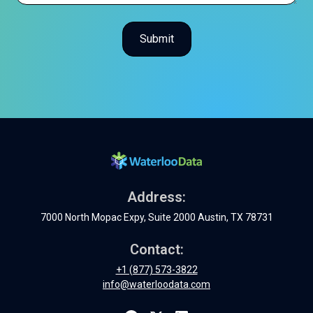
Address:
7000 North Mopac Expy, Suite 2000 Austin, TX 78731
Contact:
+1 (877) 573-3822
info@waterloodata.com