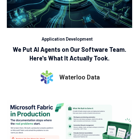
Application Development
We Put AI Agents on Our Software Team.
Here's What It Actually Took.
Waterloo Data