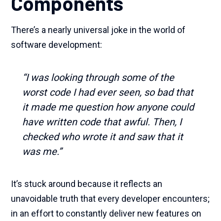
Components
There’s a nearly universal joke in the world of
software development:
“I was looking through some of the
worst code I had ever seen, so bad that
it made me question how anyone could
have written code that awful. Then, I
checked who wrote it and saw that it
was me.”
It’s stuck around because it reflects an
unavoidable truth that every developer encounters;
in an effort to constantly deliver new features on