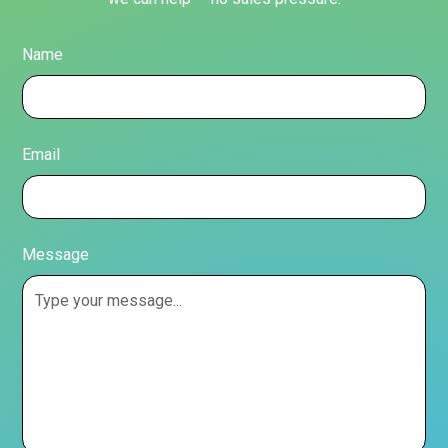
Name
Email
Message