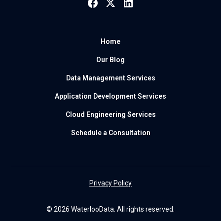
Home
Our Blog
Data Management Services
Application Development Services
Cloud Engineering Services
Schedule a Consultation
Privacy Policy
© 2026 WaterlooData. All rights reserved.