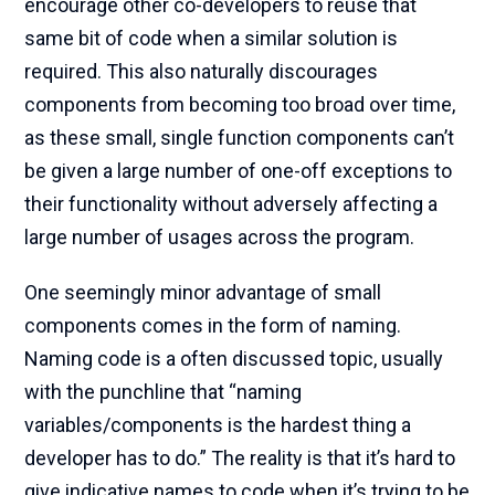
encourage other co-developers to reuse that
same bit of code when a similar solution is
required. This also naturally discourages
components from becoming too broad over time,
as these small, single function components can’t
be given a large number of one-off exceptions to
their functionality without adversely affecting a
large number of usages across the program.
One seemingly minor advantage of small
components comes in the form of naming.
Naming code is a often discussed topic, usually
with the punchline that “naming
variables/components is the hardest thing a
developer has to do.” The reality is that it’s hard to
give indicative names to code when it’s trying to be