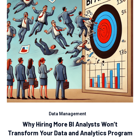
Data Management
Why Hiring More BI Analysts Won’t
Transform Your Data and Analytics Program