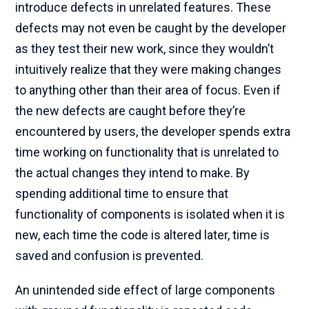
introduce defects in unrelated features. These
defects may not even be caught by the developer
as they test their new work, since they wouldn’t
intuitively realize that they were making changes
to anything other than their area of focus. Even if
the new defects are caught before they’re
encountered by users, the developer spends extra
time working on functionality that is unrelated to
the actual changes they intend to make. By
spending additional time to ensure that
functionality of components is isolated when it is
new, each time the code is altered later, time is
saved and confusion is prevented.
An unintended side effect of large components