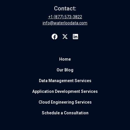
Contact:
+1 (877) 573-3822
info@waterloodata.com
Home
Our Blog
Data Management Services
Application Development Services
Cloud Engineering Services
Schedule a Consultation