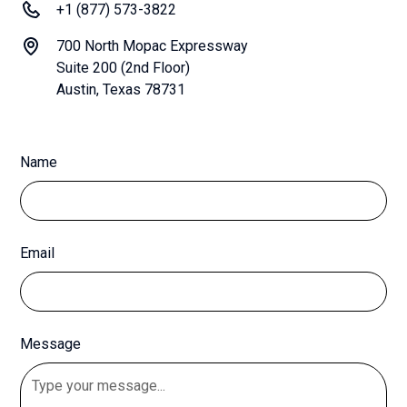
+1 (877) 573-3822
700 North Mopac Expressway
Suite 200 (2nd Floor)
Austin, Texas 78731
Name
Email
Message