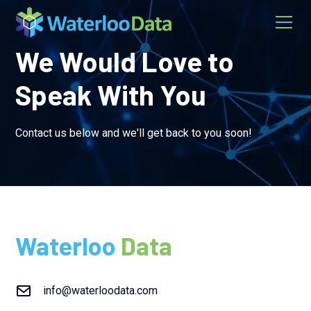
We Would Love to
Speak With You
Contact us below and we'll get back to you soon!
Waterloo
Data
info@waterloodata.com