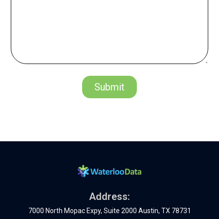
Address:
7000 North Mopac Expy, Suite 2000 Austin, TX 78731