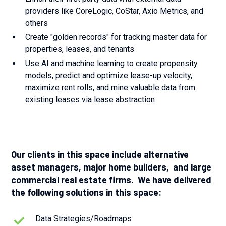
providers like CoreLogic, CoStar, Axio Metrics, and
others
Create "golden records" for tracking master data for
properties, leases, and tenants
Use AI and machine learning to create propensity
models, predict and optimize lease-up velocity,
maximize rent rolls, and mine valuable data from
existing leases via lease abstraction
Our clients in this space include alternative
asset managers, major home builders, and large
commercial real estate firms. We have delivered
the following solutions in this space:
Data Strategies/Roadmaps