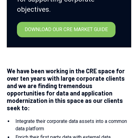
objectives.
DOWNLOAD OUR CRE MARKET GUIDE
We have been working in the CRE space for
over ten years with large corporate clients
and we are finding tremendous
opportunities for data and application
modernization in this space as our clients
seek to:
Integrate their corporate data assets into a common
data platform
Enrich their first party data with external data