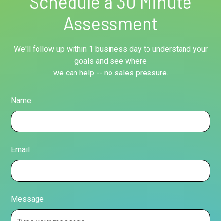
Schedule a 30 Minute
Assessment
We'll follow up within 1 business day to understand your
goals and see where
we can help -- no sales pressure.
Name
Email
Message