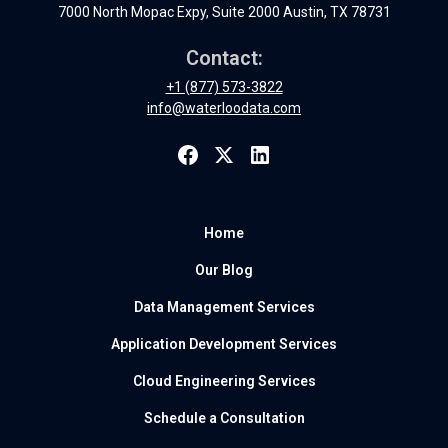
7000 North Mopac Expy, Suite 2000 Austin, TX 78731
Contact:
+1 (877) 573-3822
info@waterloodata.com
Home
Our Blog
Data Management Services
Application Development Services
Cloud Engineering Services
Schedule a Consultation