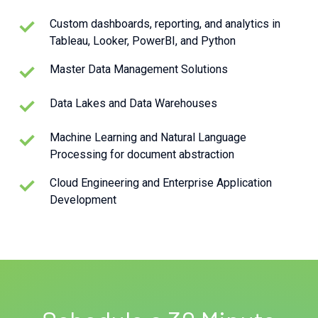
Custom dashboards, reporting, and analytics in
Tableau, Looker, PowerBI, and Python
Master Data Management Solutions
Data Lakes and Data Warehouses
Machine Learning and Natural Language
Processing for document abstraction
Cloud Engineering and Enterprise Application
Development