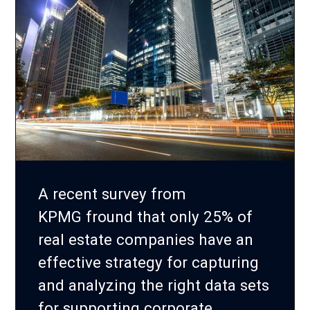
A recent survey from
KPMG fround that only 25% of
real estate companies have an
effective strategy for capturing
and analyzing the right data sets
for supporting corporate