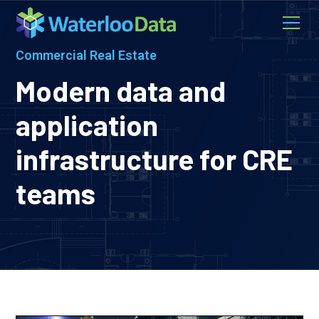
Commercial Real Estate
Modern data and
application
infrastructure for CRE
teams