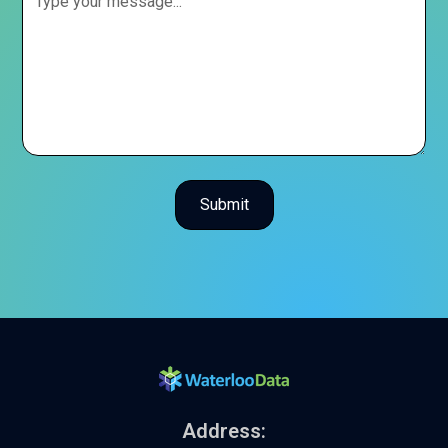
Address: